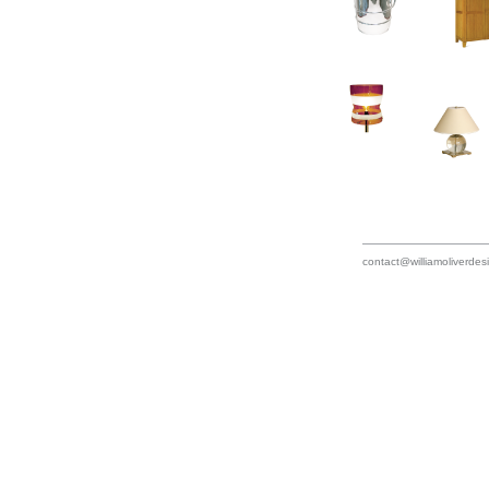
contact@williamoliverde