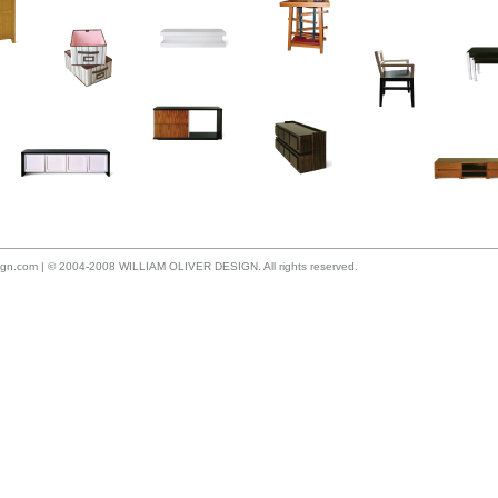
sign.com
| © 2004-2008 WILLIAM OLIVER DESIGN. All rights reserved.